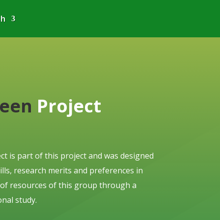
sh
reen
Project
ct is part of this project and was designed
skills, research merits and preferences in
 of resources of this group through a
nal study.