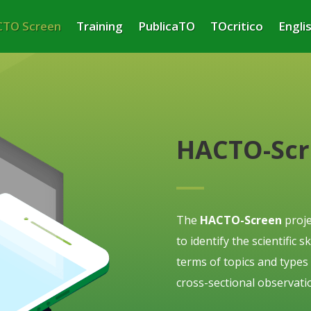
TO Screen
Training
PublicaTO
TOcritico
Engli
HACTO-Sc
The
HACTO-Screen
proje
to identify the scientific 
terms of topics and types
cross-sectional observatio