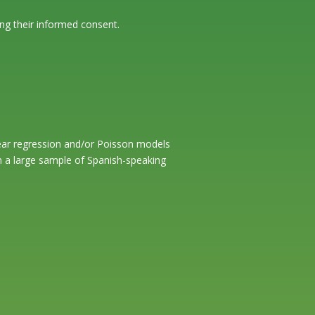
ng their informed consent.
inear regression and/or Poisson models
in a large sample of Spanish-speaking