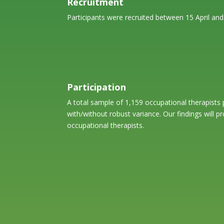
Recruitment
Participants were recruited between 15 April an
Participation
A total sample of 1,159 occupational therapists 
with/without robust variance. Our findings will p
occupational therapists.