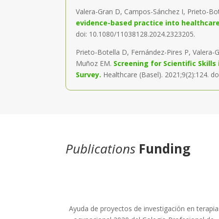
Valera-Gran D, Campos-Sánchez I, Prieto-Bo
evidence-based practice into healthcare: 
doi: 10.1080/11038128.2024.2323205.
Prieto-Botella D, Fernández-Pires P, Valera
Muñoz EM.
Screening for Scientific Skil
Survey.
Healthcare (Basel). 2021;9(2):124. d
Publications
Funding
Ayuda de proyectos de investigación en terapia