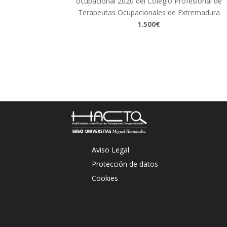
ocupacional 2020 del Colegio Profesional de
Terapeutas Ocupacionales de Extremadura
1.500€
Aviso Legal
Protección de datos
Cookies