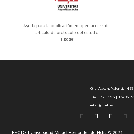
Ayuda para la publicación en open access del
artículo de protocolo del estudio
1.000€
Ctra. Alacant-València, N-33
+34 96 523 3705 | +34 96 59
inteo@umh.es
HACTO | Universidad Miguel Hernández de Elche © 2024