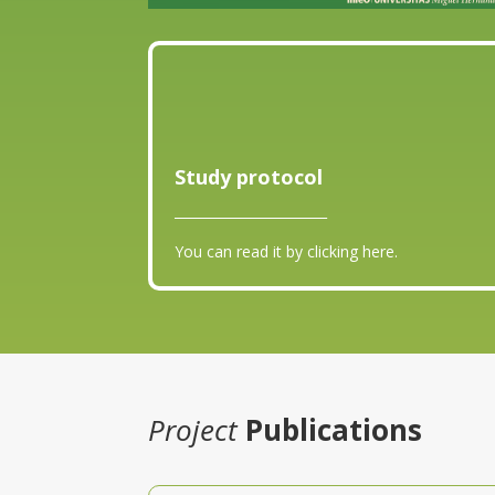
Study protocol
_______________________
You can read it by clicking here.
Project
Publications