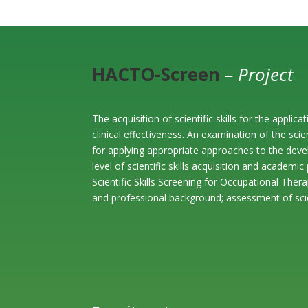
HACTO-Screen
– Project
The acquisition of scientific skills for the appl
clinical effectiveness. An examination of the scie
for applying appropriate approaches to the deve
level of scientific skills acquisition and academ
Scientific Skills Screening for Occupational The
and professional background; assessment of scien