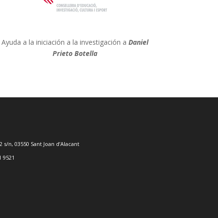
Ayuda a la iniciación a la investigación a
Daniel
Prieto Botella
2 s/n, 03550 Sant Joan d’Alacant
1 9521