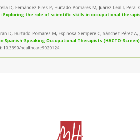
tella D, Fernández-Pires P, Hurtado-Pomares M, Juárez-Leal I, Per
Exploring the role of scientific skills in occupational therapi
-Gran D, Hurtado-Pomares M, Espinosa-Sempere C, Sánchez-Pérez A, J
ls in Spanish-Speaking Occupational Therapists (HACTO-Screen)
oi: 10.3390/healthcare9020124.