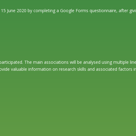
d 15 June 2020 by completing a Google Forms questionnaire, after givi
participated. The main associations will be analysed using multiple l
rovide valuable information on research skills and associated factors 