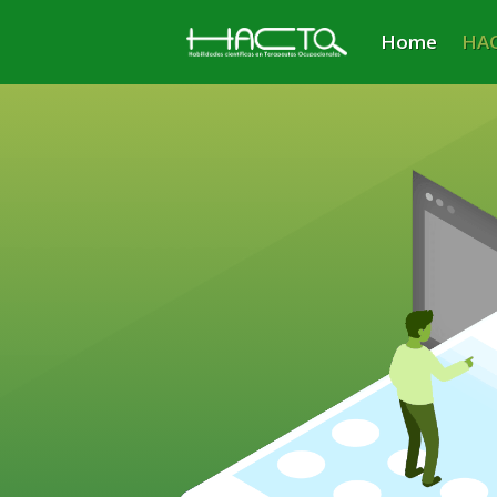
Home
HAC