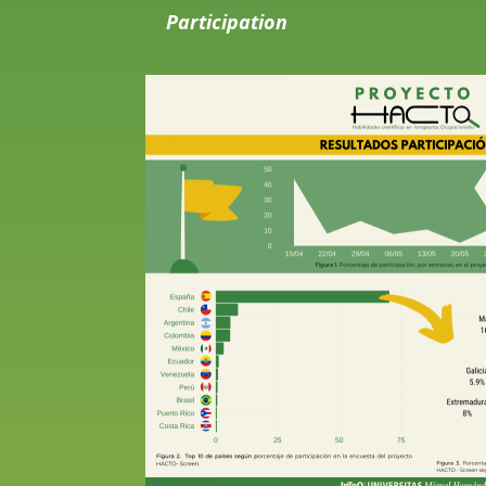
Participation