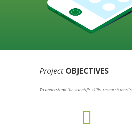
Project
OBJECTIVES
To understand the scientific skills, research meri
