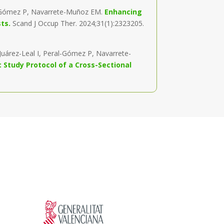
al-Gómez P, Navarrete-Muñoz EM.
Enhancing
sts.
Scand J Occup Ther. 2024;31(1):2323205.
uárez-Leal I, Peral-Gómez P, Navarrete-
: Study Protocol of a Cross-Sectional