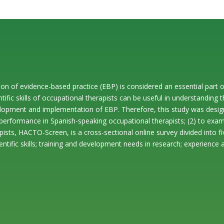
ication of evidence-based practice (EBP) is considered an essential pa
ntific skills of occupational therapists can be useful in understanding t
lopment and implementation of EBP. Therefore, this study was design
ic performance in Spanish-speaking occupational therapists; (2) to exam
rapists, HACTO-Screen, is a cross-sectional online survey divided into
tific skills; training and development needs in research; experience