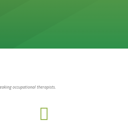
peaking occupational therapists.
