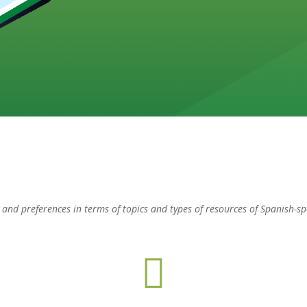
ts and preferences in terms of topics and types of resources of Spanish-s
