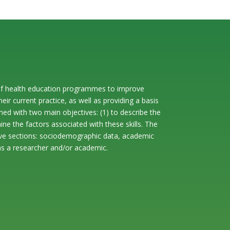
rt of health education programmes to improve
heir current practice, as well as providing a basis
ed with two main objectives: (1) to describe the
ine the factors associated with these skills. The
 five sections: sociodemographic data, academic
 as a researcher and/or academic.